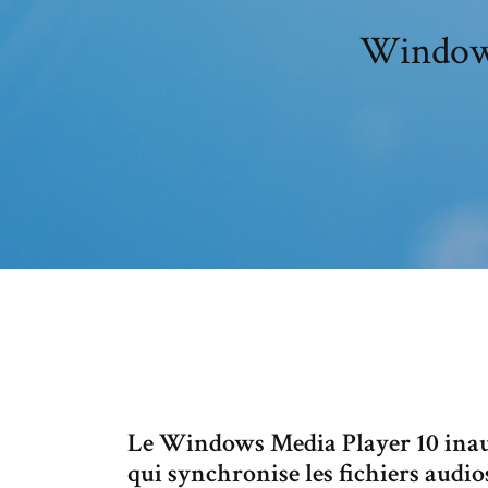
Windows
Le Windows Media Player 10 inau
qui synchronise les fichiers audi