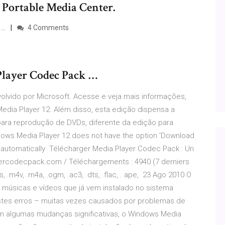
 Portable Media Center.
 …
4 Comments
Player Codec Pack …
lvido por Microsoft. Acesse e veja mais informações,
edia Player 12. Além disso, esta edição dispensa a
para reprodução de DVDs, diferente da edição para
ows Media Player 12 does not have the option 'Download
e automatically Télécharger Media Player Codec Pack : Un
yercodecpack.com / Téléchargements : 4940 (7 derniers
.ts, .m4v, .m4a, .ogm, .ac3, .dts, .flac, . ape, 23 Ago 2010 O
 músicas e vídeos que já vem instalado no sistema
Estes erros – muitas vezes causados por problemas de
m algumas mudanças significativas, o Windows Media