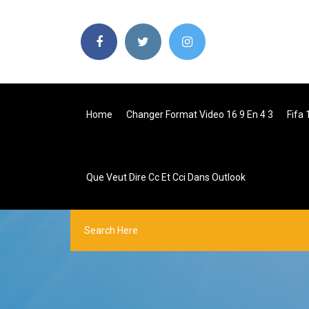
Home
Changer Format Video 16 9 En 4 3
Fifa 
Que Veut Dire Cc Et Cci Dans Outlook