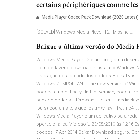
certains périphériques comme les
Media Player Codec Pack Download (2020 Latest)
[SOLVED] Windows Media Player 12 - Missing …
Baixar a última versão do Media 
Windows Media Player 12 é um programa desenvo
além de fazer o download e instalar o Windows M
instalação dos tão odiados codecs – o nativos 
Windows 7. IMPORTANT: The new version of Wind
codecs automatically'. In that version, codes ar
pack de codecs intéressant. Editeur : mediapla
jours) courants tels que les .mkv, .avi, .flv, .mp4, 
Windows Media Player é um aplicativo para rodar
operacional da Microsoft. 23/08/2010 às 12:16 
codecs 7 Abr 2014 Baixar Download seguro. Co