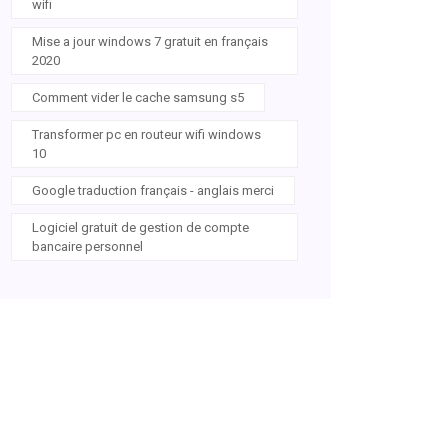
wifi
Mise a jour windows 7 gratuit en français
2020
Comment vider le cache samsung s5
Transformer pc en routeur wifi windows
10
Google traduction français - anglais merci
Logiciel gratuit de gestion de compte
bancaire personnel