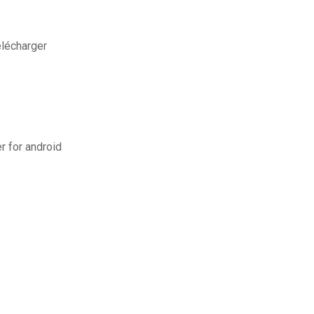
élécharger
er for android