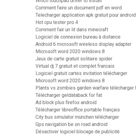
Which touchpad driver to install
Comment faire un document pdf en word
Telecharger application apk gratuit pour android
Hot cpu tester pro 4
Comment fair un lit dans minecraft
Logiciel de connexion bureau à distance
Android 6 microsoft wireless display adapter
Microsoft word 2020 windows 8
Jeux de carte gratuit solitaire spider
Virtual dj 7 gratuit et complet francais
Logiciel gratuit cartes invitation télécharger
Microsoft word 2020 windows 8
Plants vs zombies garden warfare télécharger 
Télécharger getdataback for fat
Ad block plus firefox android
Télécharger libreoffice portable français
City bus simulator münchen télécharger
Gps navigation be on road android
Désactiver logiciel blocage de publicité