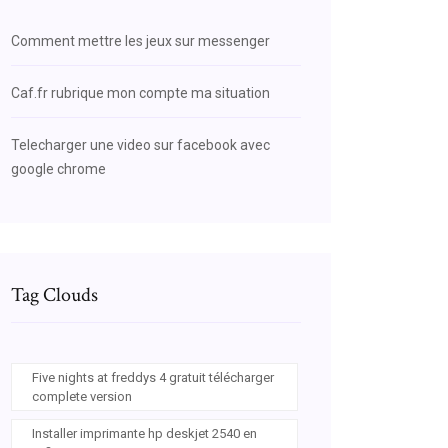
Comment mettre les jeux sur messenger
Caf.fr rubrique mon compte ma situation
Telecharger une video sur facebook avec
google chrome
Tag Clouds
Five nights at freddys 4 gratuit télécharger
complete version
Installer imprimante hp deskjet 2540 en