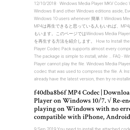
12/10/2018 · Windows Media Player MKV Codec
Windows 8 and other Windows editions aside, E
Windows 10 users whenever 簡単！Windows M
MP4は再生できると思っている人もいれば、MP4はWi
もいます。このページではWindows Media P
を再生する方法を紹介します。 How to Install the Media 
Player Codec Pack supports almost every compre
The package is simple to install, while … FAQ -
Player cannot play the file. Windows Media Player
codec that was used to compress the file. A: Insta
already have the latest version, then try re-insta
f40dba8b6f MP4 Codec | Downlo
Player on Windows 10/7. √ Re-e
playing on Windows with no error
compatible with iPhone, Android, 
9 Sep 2019 You need to install the attached code