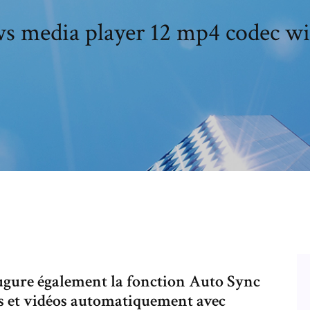
 media player 12 mp4 codec w
gure également la fonction Auto Sync
os et vidéos automatiquement avec