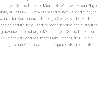
edia Player Codec Pack for Microsoft Windows Media Player
Vista, XP, 2008, 2003, x64 Microsoft Windows Media Player
ow Installer Screenshots: Package Overview: The Media
ssion and file type used by modern video and audio files.
fering advanced Télécharger Media Player Codec Pack pour
 : Un pack de codecs intéressant Profitez de Clubic à
 sujets numériques et scientifiques Obtenir le Lecteur