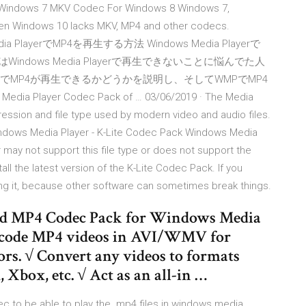
 Windows 7 MKV Codec For Windows 8 Windows 7,
ven Windows 10 lacks MKV, MP4 and other codecs.
edia PlayerでMP4を再生する方法 Windows Media Playerで
ndows Media Playerで再生できないことに悩んでた人
layerでMP4が再生できるかどうかを説明し、そしてWMPでMP4
Player Codec Pack of … 03/06/2019 · The Media
ssion and file type used by modern video and audio files.
 Windows Media Player - K-Lite Codec Pack Windows Media
 may not support this file type or does not support the
ll the latest version of the K-Lite Codec Pack. If you
lling it, because other software can sometimes break things.
ad MP4 Codec Pack for Windows Media
ncode MP4 videos in AVI/WMV for
s. √ Convert any videos to formats
Xbox, etc. √ Act as an all-in …
c to be able to play the .mp4 files in windows media