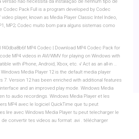
sa versão não necessita da instalação de nenhum tipo de
ite Codec Pack Full is a program developed by Codec
video player, known as Media Player Classic Intel Indeo,
M, MP1, MP2; Codec muito bom para alguns sistemas como
 f40dba8b6f MP4 Codec | Download MP4 Codec Pack for
code MP4 videos in AVI/WMV for playing on Windows with
ble with iPhone, Android, Xbox, etc. √ Act as an all-in …
Windows Media Player 12 is the default media player
 7. Version 12 has been enriched with additional features
ed interface and an improved play mode. Windows Media
ten to audio recordings. Windows Media Player et les
chiers MP4 avec le logiciel QuickTime que tu peut
les lire avec Windows Media Player tu peut telecharger le
 de convertir tes videos au format .avi . télécharger