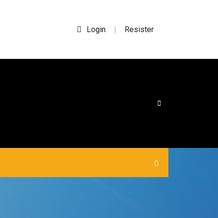
Login
Resister
|