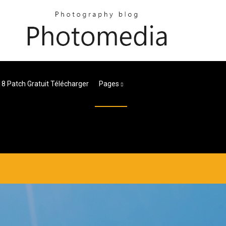
18 Patch Gratuit Télécharger
Pages