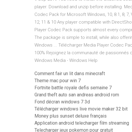
player. Download and unzip before installing. M
Codec Pack for Microsoft Windows, 10, 8.1, 8, 7, 
12, 11 & 10 Any player compatible with DirectSh
Player Codec Pack supports almost every compre
The package is simple to install, while also of
Windows ... Télécharger Media Player Codec Pack
100% Rejoignez la communauté de passionnés des
Windows Media - Windows Help
Comment fair un lit dans minecraft
Theme mac pour win 7
Fortnite battle royale defis semaine 7
Grand theft auto san andreas android rom
Fond décran windows 7 3d
Télécharger windows live movie maker 32 bit
Money plus sunset deluxe français
Application android telecharger film streaming
Telecharger jeux pokemon pour gratuit