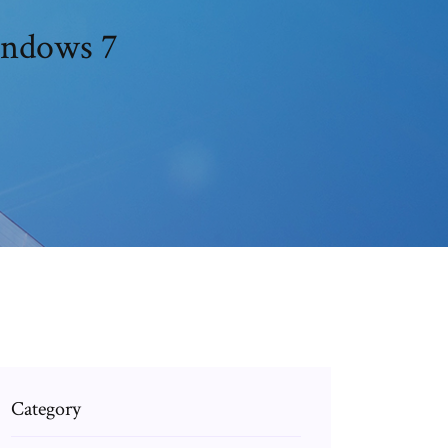
indows 7
Category