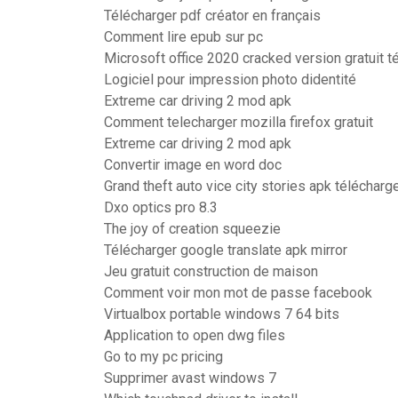
Télécharger pdf créator en français
Comment lire epub sur pc
Microsoft office 2020 cracked version gratuit t
Logiciel pour impression photo didentité
Extreme car driving 2 mod apk
Comment telecharger mozilla firefox gratuit
Extreme car driving 2 mod apk
Convertir image en word doc
Grand theft auto vice city stories apk télécharg
Dxo optics pro 8.3
The joy of creation squeezie
Télécharger google translate apk mirror
Jeu gratuit construction de maison
Comment voir mon mot de passe facebook
Virtualbox portable windows 7 64 bits
Application to open dwg files
Go to my pc pricing
Supprimer avast windows 7