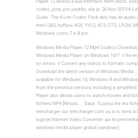
Player 12 deixou a sua interface Além disso, es
codec, pois, por padrão, ele já 26 Nov 2019 K-L
Guide. The K-Lite Codec Pack also has an audio / 
Intel I.263, huffyuv, I420, YV12, AC3, DTS, LPC
Windows como 7 e 8 por
Windows Media Player 12 Mp4 Codecs Download
Windows Media Player on Windows 10/7. √ Re-en
no errors. √ Convert any videos to formats compati
Download the latest version of Windows Media … 
available for Windows 10, Windows 8 and Windows
from the previous versions including a simplifi
Player also allows users to watch movies and lis
fichiers MP4 [Résolu ... Salut. Tu peux lire les fi
telecharger sur telecharger.com ou si tu tiens à 
logiciel Internet Video Converter qui te permettra
windows media player gratuit (windows)