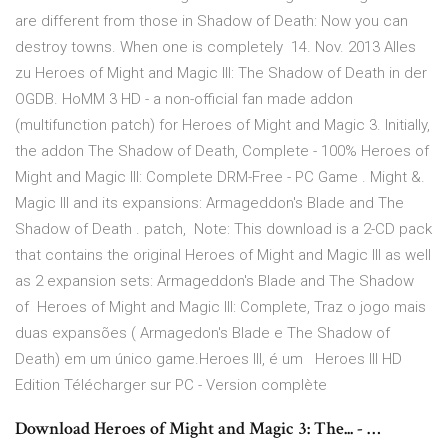
are different from those in Shadow of Death: Now you can
destroy towns. When one is completely 14. Nov. 2013 Alles
zu Heroes of Might and Magic III: The Shadow of Death in der
OGDB. HoMM 3 HD - a non-official fan made addon
(multifunction patch) for Heroes of Might and Magic 3. Initially,
the addon The Shadow of Death, Complete - 100% Heroes of
Might and Magic III: Complete DRM-Free - PC Game . Might &.
Magic III and its expansions: Armageddon's Blade and The
Shadow of Death . patch, Note: This download is a 2-CD pack
that contains the original Heroes of Might and Magic III as well
as 2 expansion sets: Armageddon's Blade and The Shadow
of Heroes of Might and Magic III: Complete, Traz o jogo mais
duas expansões ( Armagedon's Blade e The Shadow of
Death) em um único game.Heroes III, é um Heroes III HD
Edition Télécharger sur PC - Version complète
Download Heroes of Might and Magic 3: The... - …