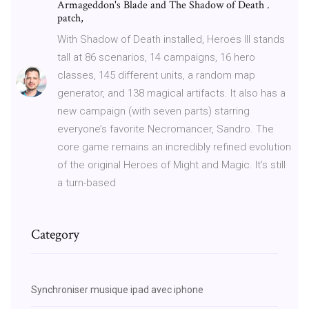
Armageddon's Blade and The Shadow of Death .
patch,
With Shadow of Death installed, Heroes III stands
tall at 86 scenarios, 14 campaigns, 16 hero
classes, 145 different units, a random map
generator, and 138 magical artifacts. It also has a
new campaign (with seven parts) starring
everyone’s favorite Necromancer, Sandro. The
core game remains an incredibly refined evolution
of the original Heroes of Might and Magic. It’s still
a turn-based
Category
Synchroniser musique ipad avec iphone