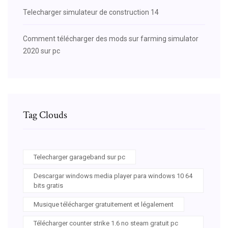
Telecharger simulateur de construction 14
Comment télécharger des mods sur farming simulator
2020 sur pc
Tag Clouds
Telecharger garageband sur pc
Descargar windows media player para windows 10 64
bits gratis
Musique télécharger gratuitement et légalement
Télécharger counter strike 1.6 no steam gratuit pc