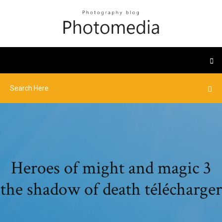
Heroes of might and magic 3
the shadow of death télécharger