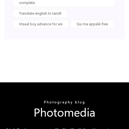
complete
Translate english to tamill
Visual boy advance for wii
Qui ma appelé free