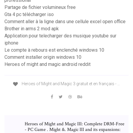
professional
Partage de fichier volumineux free
Gta 4 pc télécharger iso
Comment aller à la ligne dans une cellule excel open office
Brother in arms 2 mod apk
Application pour telecharger des musique youtube sur
iphone
Le compte à rebours est enclenché windows 10
Comment installer origin windows 10
Heroes of might and magic android reddit
Heroes of Might and Magic 3 gratuit et en français - …
Heroes of Might and Magic III: Complete DRM-Free
- PC Game . Might &. Magic III and its expansions: