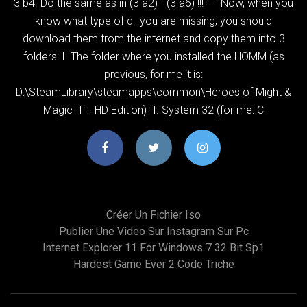
3 b4. Do the same as in (3 a2) - (3 a6) !!!-----Now, when you
know what type of dll you are missing, you should
download them from the internet and copy them into 3
folders: I. The folder where you installed the HOMM (as
previous, for me it is:
D:\SteamLibrary\steamapps\common\Heroes of Might &
Magic III - HD Edition) II. System 32 (for me: C
Créer Un Fichier Iso
Publier Une Video Sur Instagram Sur Pc
Internet Explorer 11 For Windows 7 32 Bit Sp1
Hardest Game Ever 2 Code Triche