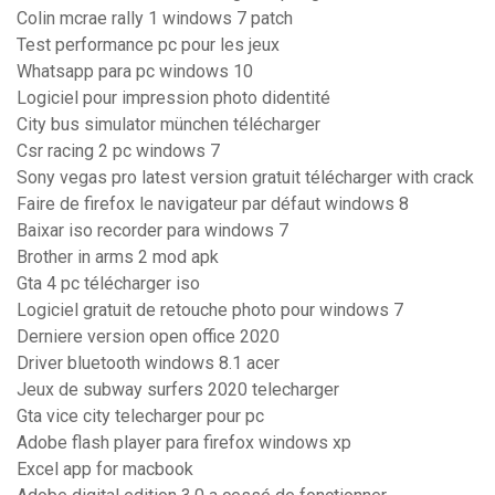
Colin mcrae rally 1 windows 7 patch
Test performance pc pour les jeux
Whatsapp para pc windows 10
Logiciel pour impression photo didentité
City bus simulator münchen télécharger
Csr racing 2 pc windows 7
Sony vegas pro latest version gratuit télécharger with crack
Faire de firefox le navigateur par défaut windows 8
Baixar iso recorder para windows 7
Brother in arms 2 mod apk
Gta 4 pc télécharger iso
Logiciel gratuit de retouche photo pour windows 7
Derniere version open office 2020
Driver bluetooth windows 8.1 acer
Jeux de subway surfers 2020 telecharger
Gta vice city telecharger pour pc
Adobe flash player para firefox windows xp
Excel app for macbook