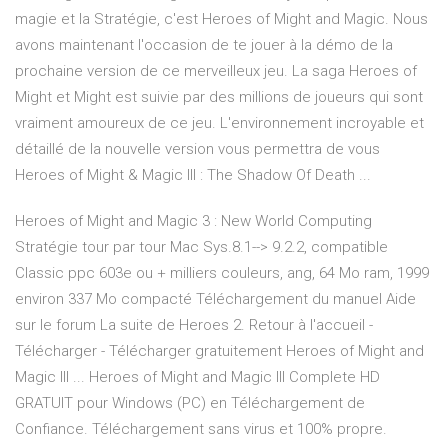
magie et la Stratégie, c'est Heroes of Might and Magic. Nous
avons maintenant l'occasion de te jouer à la démo de la
prochaine version de ce merveilleux jeu. La saga Heroes of
Might et Might est suivie par des millions de joueurs qui sont
vraiment amoureux de ce jeu. L'environnement incroyable et
détaillé de la nouvelle version vous permettra de vous
Heroes of Might & Magic III : The Shadow Of Death ...
Heroes of Might and Magic 3 : New World Computing
Stratégie tour par tour Mac Sys.8.1--> 9.2.2, compatible
Classic ppc 603e ou + milliers couleurs, ang, 64 Mo ram, 1999
environ 337 Mo compacté Téléchargement du manuel Aide
sur le forum La suite de Heroes 2. Retour à l'accueil -
Télécharger - Télécharger gratuitement Heroes of Might and
Magic III ... Heroes of Might and Magic III Complete HD
GRATUIT pour Windows (PC) en Téléchargement de
Confiance. Téléchargement sans virus et 100% propre.