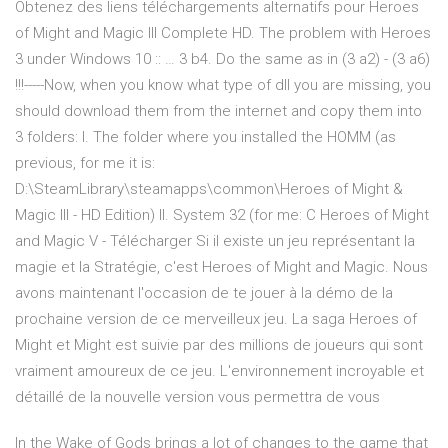
Obtenez des liens téléchargements alternatifs pour Heroes
of Might and Magic III Complete HD. The problem with Heroes
3 under Windows 10 :: … 3 b4. Do the same as in (3 a2) - (3 a6)
!!!-----Now, when you know what type of dll you are missing, you
should download them from the internet and copy them into
3 folders: I. The folder where you installed the HOMM (as
previous, for me it is:
D:\SteamLibrary\steamapps\common\Heroes of Might &
Magic III - HD Edition) II. System 32 (for me: C Heroes of Might
and Magic V - Télécharger Si il existe un jeu représentant la
magie et la Stratégie, c'est Heroes of Might and Magic. Nous
avons maintenant l'occasion de te jouer à la démo de la
prochaine version de ce merveilleux jeu. La saga Heroes of
Might et Might est suivie par des millions de joueurs qui sont
vraiment amoureux de ce jeu. L'environnement incroyable et
détaillé de la nouvelle version vous permettra de vous
In the Wake of Gods brings a lot of changes to the game that