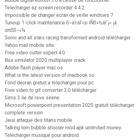
Adobe digital edition 3.0 a cessé de fonctionner
Telecharger az screen recorder 4.4.2
Impossible de changer ecran de veille windows 7
Tuneup 1-click maintenance ß¬áτáΓ∞ íÑß»½áΓ¡« ¡á
απßß¬«¼
Sonic and all stars racing transformed android télécharger
Yahoo mail mobile site
Free video cutter expert 4.0
Bus simulator 2020 multiplayer crack
Adobe flash player mac os
What is the latest version of macbook os
Fond decran gratuit a telecharger pour pc
Free video to gif converter 2.0 télécharger
Sims 3 ile de reve sirene
Microsoft powerpoint presentation 2020 gratuit télécharger
complete version
Jeux attaque des titans mobile
Talking tom bubble shooter mod apk unlimited money
Telecharger musique pour android