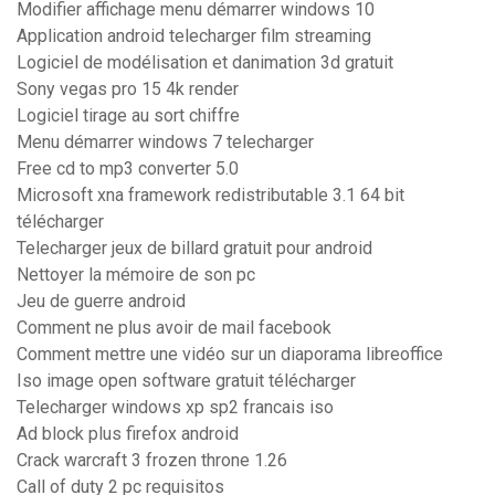
Modifier affichage menu démarrer windows 10
Application android telecharger film streaming
Logiciel de modélisation et danimation 3d gratuit
Sony vegas pro 15 4k render
Logiciel tirage au sort chiffre
Menu démarrer windows 7 telecharger
Free cd to mp3 converter 5.0
Microsoft xna framework redistributable 3.1 64 bit
télécharger
Telecharger jeux de billard gratuit pour android
Nettoyer la mémoire de son pc
Jeu de guerre android
Comment ne plus avoir de mail facebook
Comment mettre une vidéo sur un diaporama libreoffice
Iso image open software gratuit télécharger
Telecharger windows xp sp2 francais iso
Ad block plus firefox android
Crack warcraft 3 frozen throne 1.26
Call of duty 2 pc requisitos