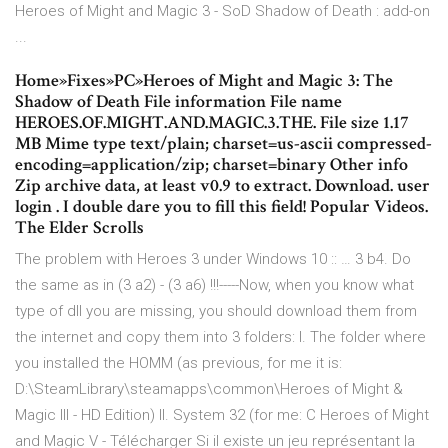
Heroes of Might and Magic 3 - SoD Shadow of Death : add-on
...
Home»Fixes»PC»Heroes of Might and Magic 3: The
Shadow of Death File information File name
HEROES.OF.MIGHT.AND.MAGIC.3.THE. File size 1.17
MB Mime type text/plain; charset=us-ascii compressed-
encoding=application/zip; charset=binary Other info
Zip archive data, at least v0.9 to extract. Download. user
login . I double dare you to fill this field! Popular Videos.
The Elder Scrolls
The problem with Heroes 3 under Windows 10 :: … 3 b4. Do
the same as in (3 a2) - (3 a6) !!!-----Now, when you know what
type of dll you are missing, you should download them from
the internet and copy them into 3 folders: I. The folder where
you installed the HOMM (as previous, for me it is:
D:\SteamLibrary\steamapps\common\Heroes of Might &
Magic III - HD Edition) II. System 32 (for me: C Heroes of Might
and Magic V - Télécharger Si il existe un jeu représentant la