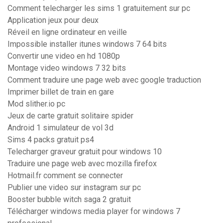
Comment telecharger les sims 1 gratuitement sur pc
Application jeux pour deux
Réveil en ligne ordinateur en veille
Impossible installer itunes windows 7 64 bits
Convertir une video en hd 1080p
Montage video windows 7 32 bits
Comment traduire une page web avec google traduction
Imprimer billet de train en gare
Mod slither.io pc
Jeux de carte gratuit solitaire spider
Android 1 simulateur de vol 3d
Sims 4 packs gratuit ps4
Telecharger graveur gratuit pour windows 10
Traduire une page web avec mozilla firefox
Hotmail.fr comment se connecter
Publier une video sur instagram sur pc
Booster bubble witch saga 2 gratuit
Télécharger windows media player for windows 7