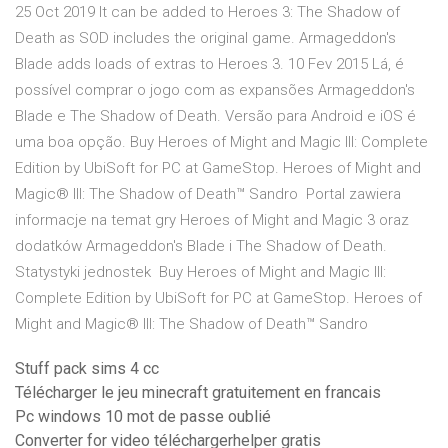
25 Oct 2019 It can be added to Heroes 3: The Shadow of
Death as SOD includes the original game. Armageddon's
Blade adds loads of extras to Heroes 3. 10 Fev 2015 Lá, é
possível comprar o jogo com as expansões Armageddon's
Blade e The Shadow of Death. Versão para Android e iOS é
uma boa opção. Buy Heroes of Might and Magic III: Complete
Edition by UbiSoft for PC at GameStop. Heroes of Might and
Magic® III: The Shadow of Death™ Sandro Portal zawiera
informacje na temat gry Heroes of Might and Magic 3 oraz
dodatków Armageddon's Blade i The Shadow of Death.
Statystyki jednostek Buy Heroes of Might and Magic III:
Complete Edition by UbiSoft for PC at GameStop. Heroes of
Might and Magic® III: The Shadow of Death™ Sandro
Stuff pack sims 4 cc
Télécharger le jeu minecraft gratuitement en francais
Pc windows 10 mot de passe oublié
Converter for video téléchargerhelper gratis