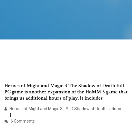
Heroes of Might and Magic 3 The Shadow of Death full
PC game is another expansion of the HoMM 3 game that
brings us additional hours of play. It includes
Heroes of Might and Magic 3 - SoD Shadow of Death : add-on
...
6 Comments