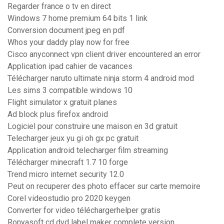
Regarder france o tv en direct
Windows 7 home premium 64 bits 1 link
Conversion document jpeg en pdf
Whos your daddy play now for free
Cisco anyconnect vpn client driver encountered an error
Application ipad cahier de vacances
Télécharger naruto ultimate ninja storm 4 android mod
Les sims 3 compatible windows 10
Flight simulator x gratuit planes
Ad block plus firefox android
Logiciel pour construire une maison en 3d gratuit
Telecharger jeux yu gi oh gx pc gratuit
Application android telecharger film streaming
Télécharger minecraft 1.7 10 forge
Trend micro internet security 12.0
Peut on recuperer des photo effacer sur carte memoire
Corel videostudio pro 2020 keygen
Converter for video téléchargerhelper gratis
Ronyasoft cd dvd label maker complete version