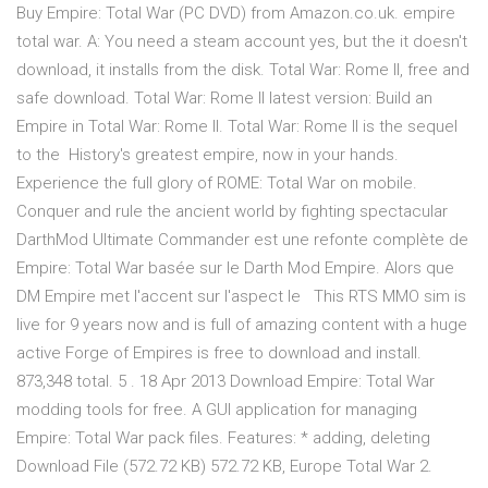
Buy Empire: Total War (PC DVD) from Amazon.co.uk. empire
total war. A: You need a steam account yes, but the it doesn't
download, it installs from the disk. Total War: Rome II, free and
safe download. Total War: Rome II latest version: Build an
Empire in Total War: Rome II. Total War: Rome II is the sequel
to the History's greatest empire, now in your hands.
Experience the full glory of ROME: Total War on mobile.
Conquer and rule the ancient world by fighting spectacular
DarthMod Ultimate Commander est une refonte complète de
Empire: Total War basée sur le Darth Mod Empire. Alors que
DM Empire met l'accent sur l'aspect le This RTS MMO sim is
live for 9 years now and is full of amazing content with a huge
active Forge of Empires is free to download and install.
873,348 total. 5 . 18 Apr 2013 Download Empire: Total War
modding tools for free. A GUI application for managing
Empire: Total War pack files. Features: * adding, deleting
Download File (572.72 KB) 572.72 KB, Europe Total War 2.