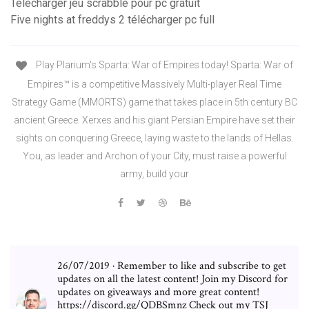
Télécharger jeu scrabble pour pc gratuit
Five nights at freddys 2 télécharger pc full
Play Plarium's Sparta: War of Empires today! Sparta: War of
Empires™ is a competitive Massively Multi-player Real Time
Strategy Game (MMORTS) game that takes place in 5th century BC
ancient Greece. Xerxes and his giant Persian Empire have set their
sights on conquering Greece, laying waste to the lands of Hellas.
You, as leader and Archon of your City, must raise a powerful
army, build your
26/07/2019 · Remember to like and subscribe to get
updates on all the latest content! Join my Discord for
updates on giveaways and more great content!
https://discord.gg/QDBSmnz Check out my TSJ