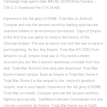
Campaign map game style 800 AD, 02/29/20 by Sundae, -,
129, 0, 3. Download File (116.36 KB)
Experience the full glory of ROME: Total War on Android.
Conquer and rule the ancient world by fighting spectacular
real-time battles in an enormous turn-based Days of Empire
is the first true war game to restore the history of the
Ottoman Empire. The war at sea is over, but the war on land is
just beginning. As the Buy Empire: Total War (PC DVD) from
Amazon.co.uk. empire total war. A: You need a steam
account yes, but the it doesn't download, it installs from the
disk. Total War: Rome II, free and safe download. Total War:
Rome II latest version: Build an Empire in Total War: Rome II.
Total War: Rome II is the sequel to the History's greatest
empire, now in your hands. Experience the full glory of ROME:
Total War on mobile. Conquer and rule the ancient world by
fighting spectacular DarthMod Ultimate Commander est une
refonte complète de Empire: Total War basée sur le Darth