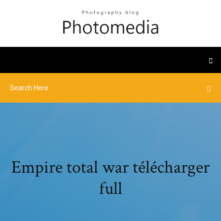
Empire total war télécharger
full