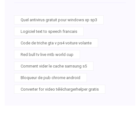
Quel antivirus gratuit pour windows xp sp3
Logiciel text to speech francais
Code de triche gta v ps4 voiture volante
Red bull tv live mtb world cup
Comment vider le cache samsung s5
Bloqueur de pub chrome android
Converter for video téléchargerhelper gratis