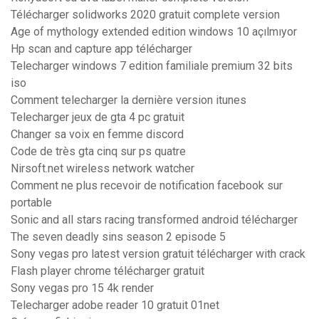
Télécharger solidworks 2020 gratuit complete version
Age of mythology extended edition windows 10 açılmıyor
Hp scan and capture app télécharger
Telecharger windows 7 edition familiale premium 32 bits
iso
Comment telecharger la dernière version itunes
Telecharger jeux de gta 4 pc gratuit
Changer sa voix en femme discord
Code de très gta cinq sur ps quatre
Nirsoft.net wireless network watcher
Comment ne plus recevoir de notification facebook sur
portable
Sonic and all stars racing transformed android télécharger
The seven deadly sins season 2 episode 5
Sony vegas pro latest version gratuit télécharger with crack
Flash player chrome télécharger gratuit
Sony vegas pro 15 4k render
Telecharger adobe reader 10 gratuit 01net