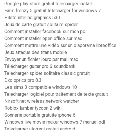
Google play store gratuit télécharger install
Farm frenzy 5 gratuit télécharger for windows 7
Pilote intel hd graphics 530
Jeux de carte gratuit solitaire spider
Comment installer facebook sur mon pc
Comment installer open office sur mac
Comment mettre une vidéo sur un diaporama libreoffice
Jeux attaque des titans mobile
Envoyer un fichier lourd par mail mac
Télécharger guitar pro 6 soundbank
Telecharger spider solitaire classic gratuit
Dxo optics pro 8.3
Les sims 3 compatible windows 10
Telecharger logiciel pour traitement de texte gratuit
Nirsoft.net wireless network watcher
Roblox lumber tycoon 2 wiki
Sonnerie portable gratuite iphone 6
Windows live movie maker windows 7 manual pdf
Telecharger utorrent gratuit android