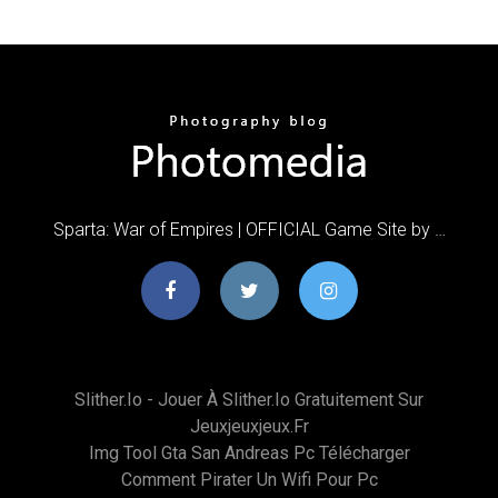
Sparta: War of Empires | OFFICIAL Game Site by …
Slither.io - Jouer À Slither.io Gratuitement Sur
Jeuxjeuxjeux.fr
Img Tool Gta San Andreas Pc Télécharger
Comment Pirater Un Wifi Pour Pc