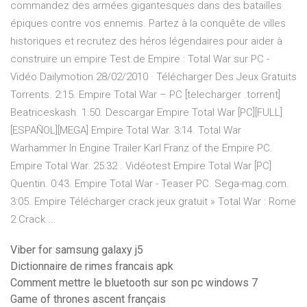
commandez des armées gigantesques dans des batailles
épiques contre vos ennemis. Partez à la conquête de villes
historiques et recrutez des héros légendaires pour aider à
construire un empire Test de Empire : Total War sur PC -
Vidéo Dailymotion 28/02/2010 · Télécharger Des Jeux Gratuits
Torrents. 2:15. Empire Total War – PC [telecharger .torrent]
Beatriceskash. 1:50. Descargar Empire Total War [PC][FULL]
[ESPAÑOL][MEGA] Empire Total War. 3:14. Total War
Warhammer In Engine Trailer Karl Franz of the Empire PC.
Empire Total War. 25:32 . Vidéotest Empire Total War [PC]
Quentin. 0:43. Empire Total War - Teaser PC. Sega-mag.com.
3:05. Empire Télécharger crack jeux gratuit » Total War : Rome
2 Crack ...
Viber for samsung galaxy j5
Dictionnaire de rimes francais apk
Comment mettre le bluetooth sur son pc windows 7
Game of thrones ascent français