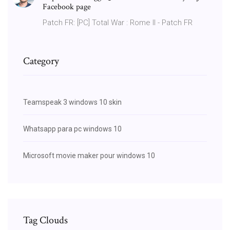
Facebook page
Patch FR: [PC] Total War : Rome II - Patch FR
Category
Teamspeak 3 windows 10 skin
Whatsapp para pc windows 10
Microsoft movie maker pour windows 10
Tag Clouds