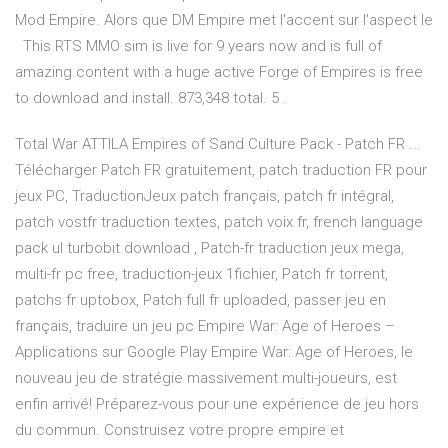
Mod Empire. Alors que DM Empire met l'accent sur l'aspect le
This RTS MMO sim is live for 9 years now and is full of
amazing content with a huge active Forge of Empires is free
to download and install. 873,348 total. 5 .
Total War ATTILA Empires of Sand Culture Pack - Patch FR ...
Télécharger Patch FR gratuitement, patch traduction FR pour
jeux PC, TraductionJeux patch français, patch fr intégral,
patch vostfr traduction textes, patch voix fr, french language
pack ul turbobit download , Patch-fr traduction jeux mega,
multi-fr pc free, traduction-jeux 1fichier, Patch fr torrent,
patchs fr uptobox, Patch full fr uploaded, passer jeu en
français, traduire un jeu pc Empire War: Age of Heroes –
Applications sur Google Play Empire War: Age of Heroes, le
nouveau jeu de stratégie massivement multi-joueurs, est
enfin arrivé! Préparez-vous pour une expérience de jeu hors
du commun. Construisez votre propre empire et