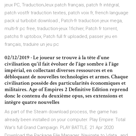
jeux PC, TraductionJeux patch français, patch fr intégral,
patch vostfr traduction textes, patch voix fr, french language
pack ul turbobit download , Patch-fr traduction jeux mega,
multi-fr pc free, traduction-jeux 1fichier, Patch fr torrent,
patchs fr uptobox, Patch full fr uploaded, passer jeu en
français, traduire un jeu pc
02/12/2019 · Le joueur se trouve à la tête d'une
civilisation qu'il fait évoluer de l'âge sombre à l'âge
impérial, en collectant diverses ressources et en
débloquant de nouvelles technologies et armes. Chaque
civilisation possède des particularités économiques et
militaires. Age of Empires 2 Definitive Edition reprend
donc le contenu du deuxième opus, ses extensions et
intègre quatre nouvelles
As part of the Steam download process, the game has
already been installed on your computer. Play Empire: Total
War's full Grand Campaign. PLAY BATTLE. 21 Apr 2020
Download the Package File Manager. Navigate to
\data , and