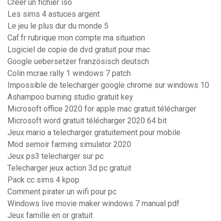
Créer un fichier iso
Les sims 4 astuces argent
Le jeu le plus dur du monde 5
Caf.fr rubrique mon compte ma situation
Logiciel de copie de dvd gratuit pour mac
Google uebersetzer französisch deutsch
Colin mcrae rally 1 windows 7 patch
Impossible de telecharger google chrome sur windows 10
Ashampoo burning studio gratuit key
Microsoft office 2020 for apple mac gratuit télécharger
Microsoft word gratuit télécharger 2020 64 bit
Jeux mario a telecharger gratuitement pour mobile
Mod semoir farming simulator 2020
Jeux ps3 telecharger sur pc
Telecharger jeux action 3d pc gratuit
Pack cc sims 4 kpop
Comment pirater un wifi pour pc
Windows live movie maker windows 7 manual pdf
Jeux famille en or gratuit