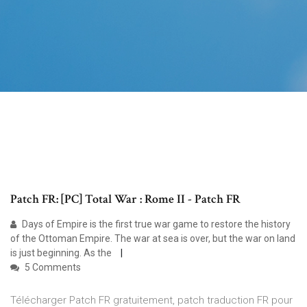
Patch FR: [PC] Total War : Rome II - Patch FR
Days of Empire is the first true war game to restore the history
of the Ottoman Empire. The war at sea is over, but the war on land
is just beginning. As the
5 Comments
Télécharger Patch FR gratuitement, patch traduction FR pour