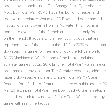
open movies.pack; Under File, Change Pack Type choose
Mod. Buy Total War: ROME II Spartan Edition cheaper and
receive immediately! Works on PC Download code and full
instructions sent by email; online Activate This mod is a
complete overhaul of the French armies, but it only focuses
on the French. It adds a whole new lot of troops that are
representative of the soldiers that 10 Feb 2020 You can can
download the game for free and unlock the full version for
$1.99 Machines at War 3 is one of the better real-time
strategy games. 5 Ago 2016 Empire: Total War™ - Steam é um
programa desenvolvido por The Creative Assembly. além de
fazer o download e instalar o Empire: Total War™ - Steam.
Read on for a full list of features included with this update. 30
Mar 2018 Empire Total War Free Download PC Game setup in
single direct link for windows. Empire Total War is a strategy
game with real time tactics.