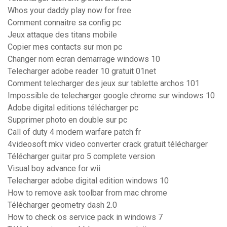
Whos your daddy play now for free
Comment connaitre sa config pc
Jeux attaque des titans mobile
Copier mes contacts sur mon pc
Changer nom ecran demarrage windows 10
Telecharger adobe reader 10 gratuit 01net
Comment telecharger des jeux sur tablette archos 101
Impossible de telecharger google chrome sur windows 10
Adobe digital editions télécharger pc
Supprimer photo en double sur pc
Call of duty 4 modern warfare patch fr
4videosoft mkv video converter crack gratuit télécharger
Télécharger guitar pro 5 complete version
Visual boy advance for wii
Telecharger adobe digital edition windows 10
How to remove ask toolbar from mac chrome
Télécharger geometry dash 2.0
How to check os service pack in windows 7